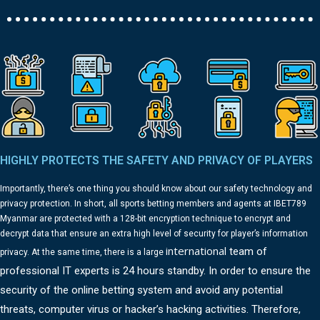
HIGHLY PROTECTS THE SAFETY AND PRIVACY OF PLAYERS
Importantly, there’s one thing you should know about our safety technology and
privacy protection. In short, all sports betting
members and agents
at IBET789
Myanmar are protected with a
128-bit encryption
technique to encrypt and
decrypt data that ensure an extra high level of security for player’s information
international
team of
privacy. At the same time, there is a large
professional IT experts is 24 hours standby. In order to ensure the
security of the online betting system and avoid any potential
threats,
computer virus
or hacker’s hacking activities. Therefore,