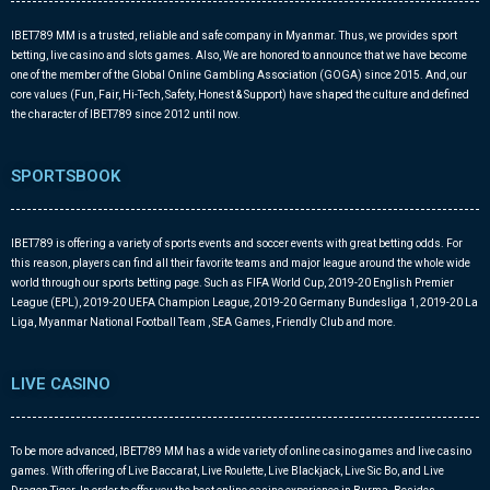
IBET789 MM is a trusted, reliable and safe company in Myanmar. Thus, we provides sport
betting, live casino and slots games. Also, We are honored to announce that we have become
one of the member of the Global Online Gambling Association (GOGA) since 2015. And, our
core values (Fun, Fair, Hi-Tech, Safety, Honest & Support) have shaped the culture and defined
the character of IBET789 since 2012 until now.
SPORTSBOOK
IBET789 is offering a variety of sports events and soccer events with great betting odds. For
this reason, players can find all their favorite teams and major league around the whole wide
world through our sports betting page. Such as FIFA World Cup, 2019-20 English Premier
League (EPL), 2019-20 UEFA Champion League, 2019-20 Germany Bundesliga 1, 2019-20 La
Liga, Myanmar National Football Team , SEA Games, Friendly Club and more.
LIVE CASINO
To be more advanced, IBET789 MM has a wide variety of online casino games and live casino
games. With offering of Live Baccarat, Live Roulette, Live Blackjack, Live Sic Bo, and Live