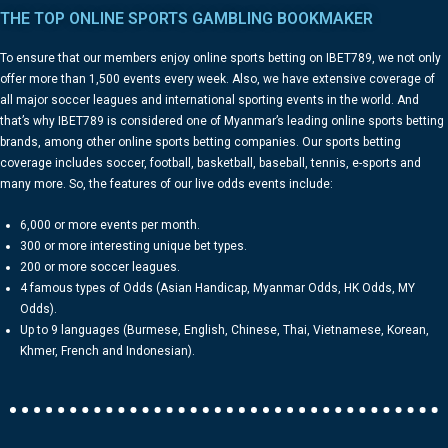
THE TOP ONLINE SPORTS GAMBLING BOOKMAKER
To ensure that our members enjoy online sports betting on
IBET789
, we not only
offer more than 1,500 events every week. Also, we have extensive coverage of
all major soccer leagues and international sporting events in the world. And
that’s why IBET789 is considered one of Myanmar’s leading online sports betting
brands, among other online sports betting companies. Our sports betting
coverage includes soccer, football, basketball, baseball, tennis, e-sports and
many more. So, the features of our live odds events include:
6,000 or more events per month.
300 or more interesting unique bet types.
200 or more soccer leagues.
4 famous types of Odds (Asian Handicap, Myanmar Odds, HK Odds, MY
Odds).
Up to 9 languages (
Burmese
, English,
Chinese
,
Thai
, Vietnamese, Korean,
Khmer, French and Indonesian).