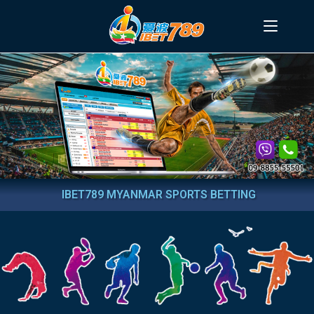
IBET789 MYANMAR SPORTS BETTING