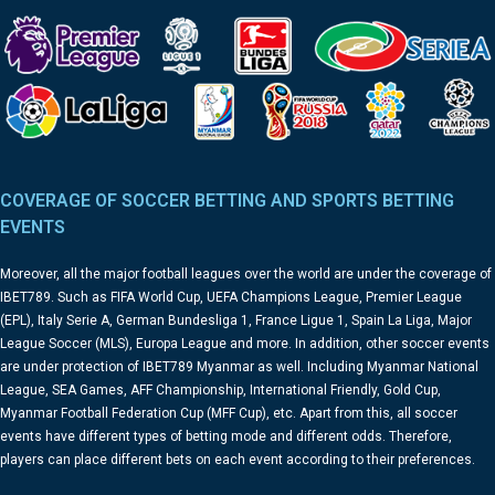
COVERAGE OF SOCCER BETTING AND SPORTS BETTING
EVENTS
Moreover, all the major football leagues over the world are under the coverage of
IBET789. Such as
FIFA World Cup
,
UEFA Champions League
,
Premier League
(EPL), Italy Serie A, German Bundesliga 1, France Ligue 1, Spain La Liga, Major
League Soccer (MLS), Europa League and more. In addition, other soccer events
are under protection of IBET789 Myanmar as well. Including Myanmar National
League, SEA Games, AFF Championship, International Friendly, Gold Cup,
Myanmar Football Federation Cup (MFF Cup), etc. Apart from this, all soccer
events have different types of betting mode and different odds. Therefore,
players can place different bets on each event according to their preferences.