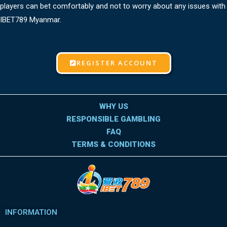
players can bet comfortably and not to worry about any issues with
IBET789 Myanmar.
REGISTER ACCOUNT
WHY US
RESPONSIBLE GAMBLING
FAQ
TERMS & CONDITIONS
INFORMATION